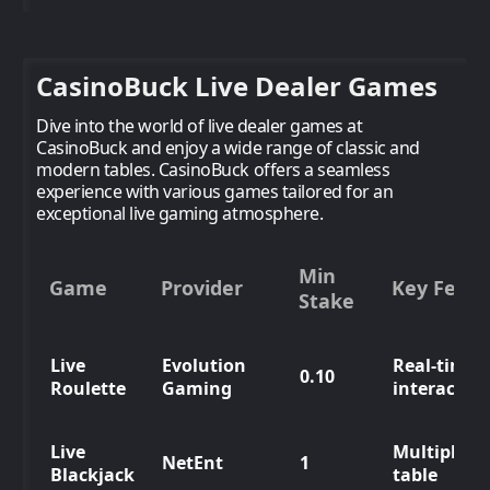
CasinoBuck Live Dealer Games
Dive into the world of live dealer games at
CasinoBuck and enjoy a wide range of classic and
modern tables. CasinoBuck offers a seamless
experience with various games tailored for an
exceptional live gaming atmosphere.
Min
Game
Provider
Key Featu
Stake
Live
Evolution
Real-time
0.10
Roulette
Gaming
interactio
Live
Multiple se
NetEnt
1
Blackjack
table