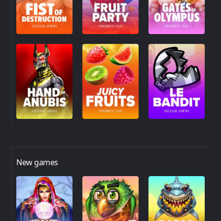
New games