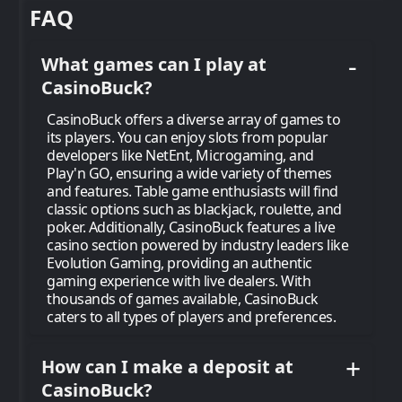
FAQ
What games can I play at
CasinoBuck?
CasinoBuck offers a diverse array of games to
its players. You can enjoy slots from popular
developers like NetEnt, Microgaming, and
Play'n GO, ensuring a wide variety of themes
and features. Table game enthusiasts will find
classic options such as blackjack, roulette, and
poker. Additionally, CasinoBuck features a live
casino section powered by industry leaders like
Evolution Gaming, providing an authentic
gaming experience with live dealers. With
thousands of games available, CasinoBuck
caters to all types of players and preferences.
How can I make a deposit at
CasinoBuck?