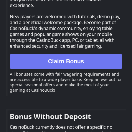
experience.
New players are welcomed with tutorials, demo play,
and a beneficial welcome package. Become part of
CasinoBuck’s dynamic community, enjoying table
games and popular game shows on your mobile
through the CasinoBuck app, PC, or tablet, all with
enhanced security and licensed fair gaming.
Claim Bonus
All bonuses come with fair wagering requirements and
are accessible to a wide player base. Keep an eye out for
special seasonal offers and make the most of your
gaming at CasinoBuck!
Bonus Without Deposit
CasinoBuck currently does not offer a specific no