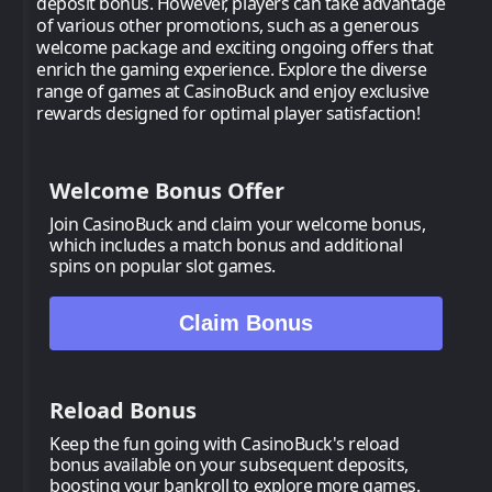
deposit bonus. However, players can take advantage
of various other promotions, such as a generous
welcome package and exciting ongoing offers that
enrich the gaming experience. Explore the diverse
range of games at CasinoBuck and enjoy exclusive
rewards designed for optimal player satisfaction!
Welcome Bonus Offer
Join CasinoBuck and claim your welcome bonus,
which includes a match bonus and additional
spins on popular slot games.
Claim Bonus
Reload Bonus
Keep the fun going with CasinoBuck's reload
bonus available on your subsequent deposits,
boosting your bankroll to explore more games.