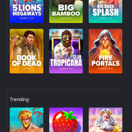
Trending