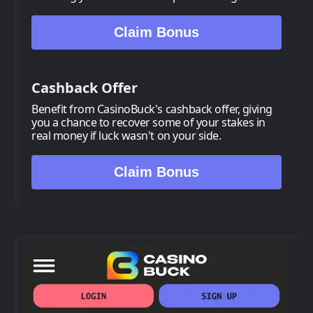
Claim Bonus
Cashback Offer
Benefit from CasinoBuck's cashback offer, giving
you a chance to recover some of your stakes in
real money if luck wasn't on your side.
Claim Bonus