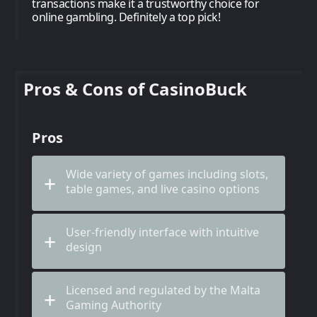
transactions make it a trustworthy choice for
online gambling. Definitely a top pick!
Pros & Cons of CasinoBuck
Pros
Wide variety of games including slots,
table games, and live casino options
User-friendly interface with intuitive
design
Licensed and regulated by the Malta
Gaming Authority