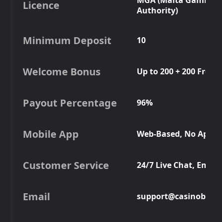
Licence
Authority)
Minimum Deposit
10
Welcome Bonus
Up to 200 + 200 Free S
Payout Percentage
96%
Mobile App
Web-Based, No App 
Customer Service
24/7 Live Chat, Email
Email
support@casinobuck