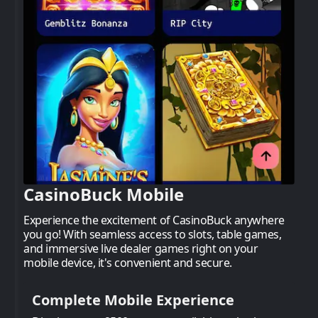
CasinoBuck Mobile
Experience the excitement of CasinoBuck anywhere
you go! With seamless access to slots, table games,
and immersive live dealer games right on your
mobile device, it's convenient and secure.
Complete Mobile Experience