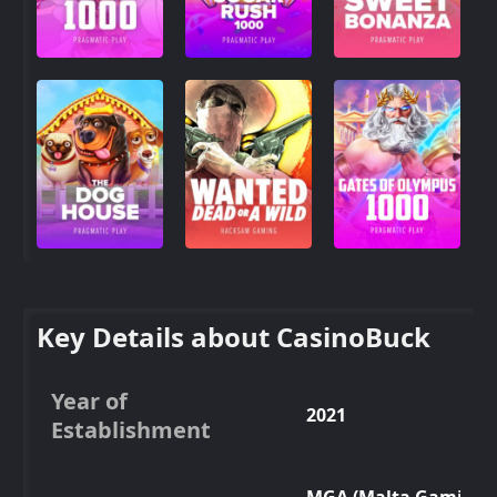
Key Details about CasinoBuck
Year of
2021
Establishment
MGA (Malta Gaming