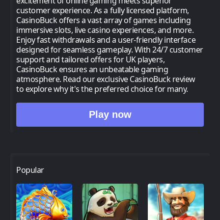
excitement of online gaming meets superior
customer experience. As a fully licensed platform,
CasinoBuck offers a vast array of games including
immersive slots, live casino experiences, and more.
Enjoy fast withdrawals and a user-friendly interface
designed for seamless gameplay. With 24/7 customer
support and tailored offers for UK players,
CasinoBuck ensures an unbeatable gaming
atmosphere. Read our exclusive CasinoBuck review
to explore why it's the preferred choice for many.
Play now
Popular