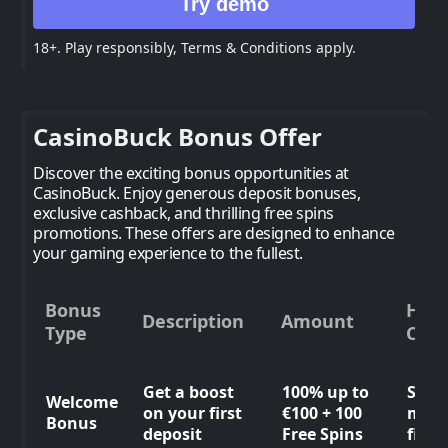
Try demo
18+. Play responsibly, Terms & Conditions apply.
CasinoBuck Bonus Offer
Discover the exciting bonus opportunities at
CasinoBuck. Enjoy generous deposit bonuses,
exclusive cashback, and thrilling free spins
promotions. These offers are designed to enhance
your gaming experience to the fullest.
Bonus
How
Description
Amount
Type
Clai
Get a boost
100% up to
Sign
Welcome
on your first
€100 + 100
make
Bonus
deposit
Free Spins
first