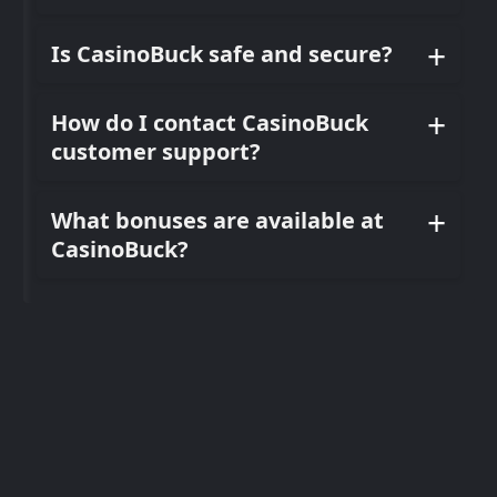
Is CasinoBuck safe and secure?
How do I contact CasinoBuck
customer support?
What bonuses are available at
CasinoBuck?