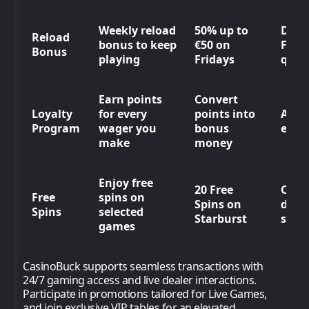
Weekly reload
50% up to
Depo
Reload
bonus to keep
€50 on
Frida
Bonus
playing
Fridays
quali
Earn points
Convert
Loyalty
for every
points into
Auto
Program
wager you
bonus
enro
make
money
Enjoy free
20 Free
Opt-
Free
spins on
Spins on
depo
Spins
selected
Starburst
speci
games
CasinoBuck supports seamless transactions with
24/7 gaming access and live dealer interactions.
Participate in promotions tailored for Live Games,
and join exclusive VIP tables for an elevated