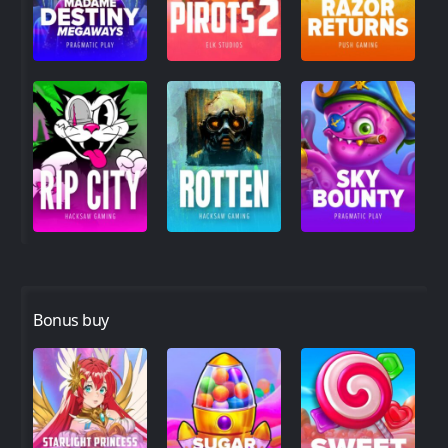
Bonus buy