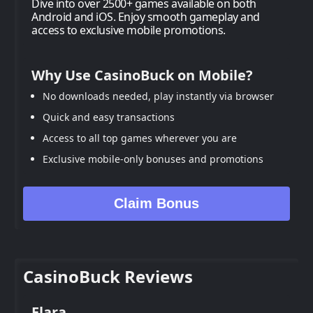
Dive into over 2500+ games available on both
Android and iOS. Enjoy smooth gameplay and
access to exclusive mobile promotions.
Why Use CasinoBuck on Mobile?
No downloads needed, play instantly via browser
Quick and easy transactions
Access to all top games wherever you are
Exclusive mobile-only bonuses and promotions
Claim Bonus
CasinoBuck Reviews
Elara