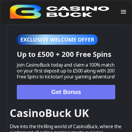
EXCLUSIVE WELCOME OFFER
Up to £500 + 200 Free Spins
Join CasinoBuck today and claim a 100% match
on your first deposit up to £500 along with 200
Free Spins to kickstart your gaming adventure!
Get Bonus
CasinoBuck UK
Dive into the thrilling world of CasinoBuck, where the