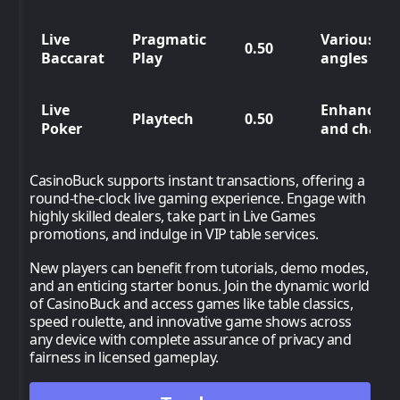
Live
Pragmatic
Various c
0.50
Baccarat
Play
angles
Live
Enhanced f
Playtech
0.50
Poker
and chat
CasinoBuck supports instant transactions, offering a
round-the-clock live gaming experience. Engage with
highly skilled dealers, take part in Live Games
promotions, and indulge in VIP table services.
New players can benefit from tutorials, demo modes,
and an enticing starter bonus. Join the dynamic world
of CasinoBuck and access games like table classics,
speed roulette, and innovative game shows across
any device with complete assurance of privacy and
fairness in licensed gameplay.