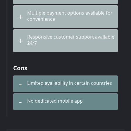
Multiple payment options available for
convenience
Responsive customer support available
24/7
Cons
Limited availability in certain countries
No dedicated mobile app