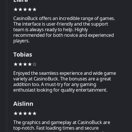
★
★
★
★
★
CasinoBuck offers an incredible range of games.
The interface is user-friendly and the support
team is always ready to help. Highly
recommended for both novice and experienced
players.
Tobias
★
★
★
★
☆
Enjoyed the seamless experience and wide game
variety at CasinoBuck. The bonuses are a great
addition too. A must-try for any gaming
enthusiast looking for quality entertainment.
Aislinn
★
★
★
★
★
The graphics and gameplay at CasinoBuck are
top-notch. Fast loading times and secure